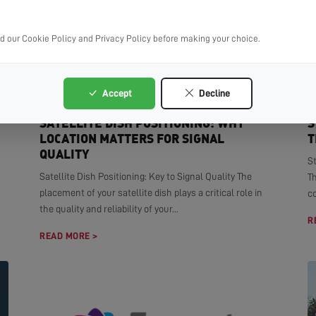
ad our Cookie Policy and Privacy Policy before making your choice.
Accept
Decline
SATELLITE DISH POSITIONING: WHY
S
LOCATION MATTERS FOR SIGNAL
T
QUALITY
S
Satellite Dish Positioning: Key to Signal Quality The
T
placement of your satellite dish plays a critical role in
co
the quality and reliability of your...
R
READ MORE >