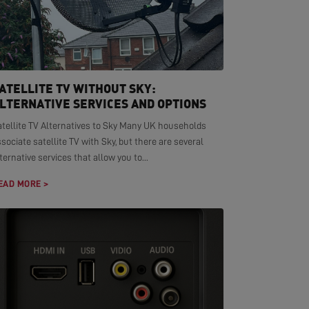
ATELLITE TV WITHOUT SKY:
LTERNATIVE SERVICES AND OPTIONS
atellite TV Alternatives to Sky Many UK households
sociate satellite TV with Sky, but there are several
ternative services that allow you to...
EAD MORE >