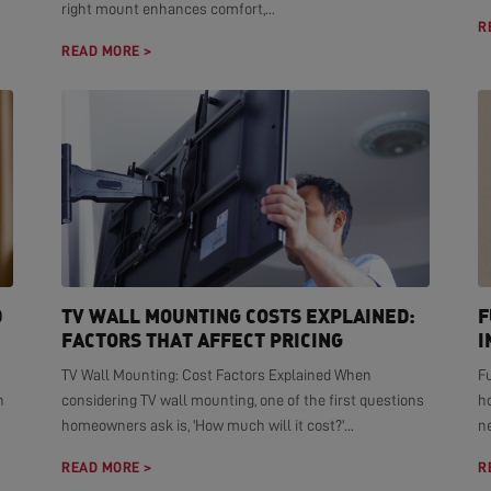
right mount enhances comfort,...
R
READ MORE >
D
TV WALL MOUNTING COSTS EXPLAINED:
F
FACTORS THAT AFFECT PRICING
I
TV Wall Mounting: Cost Factors Explained When
F
n
considering TV wall mounting, one of the first questions
h
homeowners ask is, 'How much will it cost?'...
ne
READ MORE >
R