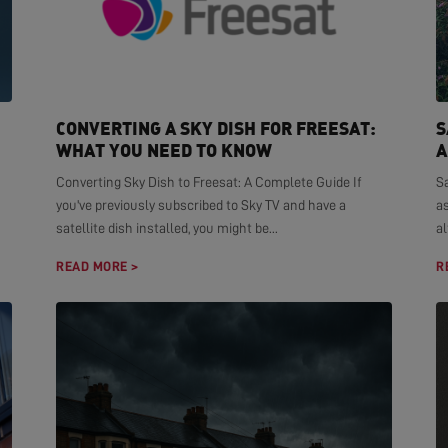
CONVERTING A SKY DISH FOR FREESAT:
S
WHAT YOU NEED TO KNOW
A
Converting Sky Dish to Freesat: A Complete Guide If
S
you've previously subscribed to Sky TV and have a
as
satellite dish installed, you might be...
al
READ MORE >
R