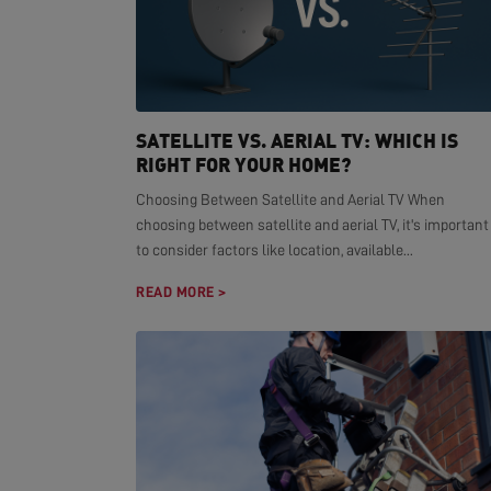
SATELLITE VS. AERIAL TV: WHICH IS
RIGHT FOR YOUR HOME?
Choosing Between Satellite and Aerial TV When
choosing between satellite and aerial TV, it's important
to consider factors like location, available...
READ MORE >