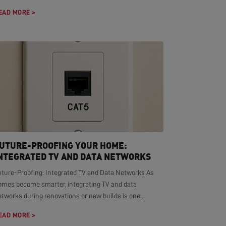
EAD MORE >
UTURE-PROOFING YOUR HOME:
NTEGRATED TV AND DATA NETWORKS
uture-Proofing: Integrated TV and Data Networks As
omes become smarter, integrating TV and data
tworks during renovations or new builds is one...
EAD MORE >