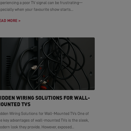
xperiencing a poor TV signal can be frustrating—
pecially when your favourite show starts...
EAD MORE >
IDDEN WIRING SOLUTIONS FOR WALL-
OUNTED TVS
idden Wiring Solutions for Wall-Mounted TVs One of
he key advantages of wall-mounted TVs is the sleek,
dern look they provide. However, exposed...