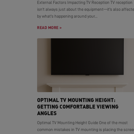
External Factors Impacting TV Reception TV reception
isn't always just about the equipment—it's also affect
by what's happening around your...
READ MORE >
OPTIMAL TV MOUNTING HEIGHT:
GETTING COMFORTABLE VIEWING
ANGLES
Optimal TV Mounting Height Guide One of the most
common mistakes in TV mounting is placing the scree