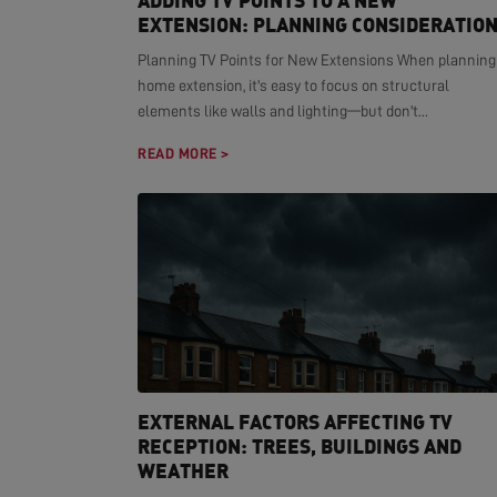
ADDING TV POINTS TO A NEW
EXTENSION: PLANNING CONSIDERATIO
Planning TV Points for New Extensions When planning
home extension, it's easy to focus on structural
elements like walls and lighting—but don't...
READ MORE >
EXTERNAL FACTORS AFFECTING TV
RECEPTION: TREES, BUILDINGS AND
WEATHER