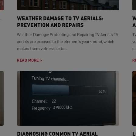
L
WEATHER DAMAGE TO TV AERIALS:
W
PREVENTION AND REPAIRS
A
Weather Damage: Protecting and Repairing TV Aerials TV
TV
aerials are exposed to the elements year-round, which
yo
makes them vulnerable to...
se
READ MORE >
R
DIAGNOSING COMMON TV AERIAL
L