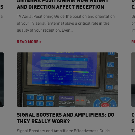
ANTENNA POSITIONING: HOW HEIGHT
D
NS
AND DIRECTION AFFECT RECEPTION
C
 a
TV Aerial Positioning Guide The position and orientation
Di
of your TV aerial (antenna) plays a critical role in the
pr
quality of your reception. Even...
i
READ MORE >
R
SIGNAL BOOSTERS AND AMPLIFIERS: DO
C
THEY REALLY WORK?
S
Signal Boosters and Amplifiers: Effectiveness Guide
T