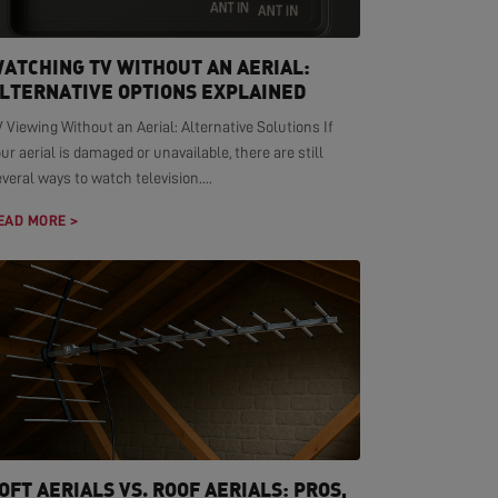
ATCHING TV WITHOUT AN AERIAL:
LTERNATIVE OPTIONS EXPLAINED
 Viewing Without an Aerial: Alternative Solutions If
ur aerial is damaged or unavailable, there are still
veral ways to watch television....
EAD MORE >
OFT AERIALS VS. ROOF AERIALS: PROS,