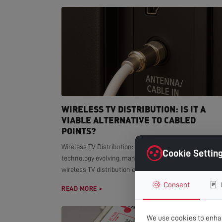
WIRELESS TV DISTRIBUTION: IS IT A
VIABLE ALTERNATIVE TO CABLED
POINTS?
Wireless TV Distribution: Modern Alternative With smar
Cookie Settin
technology evolving, many homeowners wonder if
wireless TV distribution can replace...
Consent
READ MORE >
We use cookies to enhan