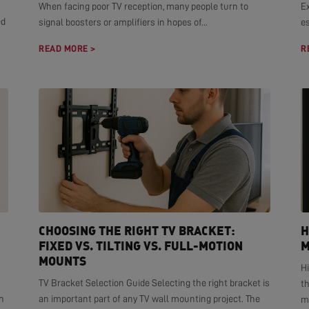
When facing poor TV reception, many people turn to
E
ed
signal boosters or amplifiers in hopes of...
es
READ MORE >
R
CHOOSING THE RIGHT TV BRACKET:
H
FIXED VS. TILTING VS. FULL-MOTION
M
MOUNTS
H
TV Bracket Selection Guide Selecting the right bracket is
t
n
an important part of any TV wall mounting project. The
mo