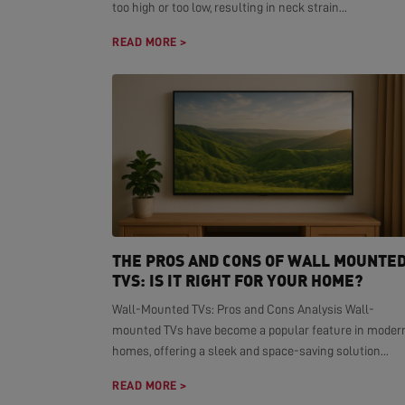
too high or too low, resulting in neck strain...
READ MORE >
THE PROS AND CONS OF WALL MOUNTE
TVS: IS IT RIGHT FOR YOUR HOME?
Wall-Mounted TVs: Pros and Cons Analysis Wall-
mounted TVs have become a popular feature in moder
homes, offering a sleek and space-saving solution...
READ MORE >