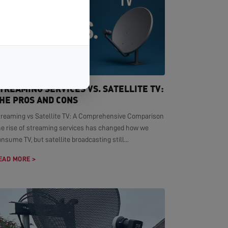
TREAMING SERVICES VS. SATELLITE TV:
HE PROS AND CONS
treaming vs Satellite TV: A Comprehensive Comparison
he rise of streaming services has changed how we
nsume TV, but satellite broadcasting still...
EAD MORE >