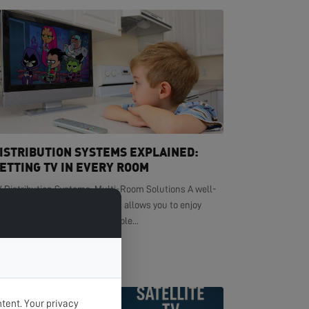
ISTRIBUTION SYSTEMS EXPLAINED:
ETTING TV IN EVERY ROOM
V Distribution Systems: Multi-Room Solutions A well-
signed TV distribution system allows you to enjoy
ystal-clear television in multiple...
EAD MORE >
tent. Your privacy