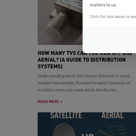
matters to us.
Click the tabs above to re
HOW MANY TVS CAN YOU RUN OFF ONE
AERIAL? (A GUIDE TO DISTRIBUTION
SYSTEMS)
Understanding Aerial Distribution Systems In many
modern households, the need to watch television in
multiple rooms has made aerial distribution...
READ MORE >