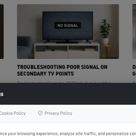
TROUBLESHOOTING POOR SIGNAL ON
D
SECONDARY TV POINTS
G
Troubleshooting Secondary TV Points If you've added
T
t
extra TV points in your home but are experiencing poor
de
gs
signal on one or more of them, you're not...
cr
READ MORE >
R
Cookie Policy
Privacy Policy
ce your browsing experience, analyze site traffic, and personalize con