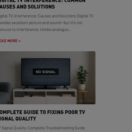
IGITAL TV INTERFERENCE: COMMON
AUSES AND SOLUTIONS
gital TV Interference: Causes and Solutions Digital TV
ovides excellent picture and sound—but it's not
mmune to interference. Unlike analogue...
EAD MORE >
OMPLETE GUIDE TO FIXING POOR TV
IGNAL QUALITY
V Signal Quality: Complete Troubleshooting Guide