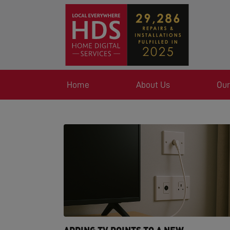
Home
About Us
Our