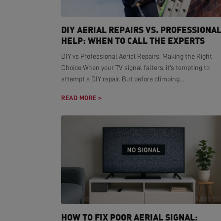
DIY AERIAL REPAIRS VS. PROFESSIONA
HELP: WHEN TO CALL THE EXPERTS
DIY vs Professional Aerial Repairs: Making the Right
Choice When your TV signal falters, it's tempting to
attempt a DIY repair. But before climbing...
READ MORE >
HOW TO FIX POOR AERIAL SIGNAL: