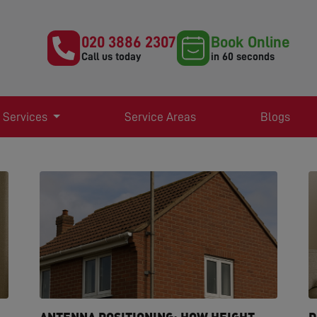
020 3886 2307
Book Online
Call us today
in 60 seconds
 Services
Service Areas
Blogs