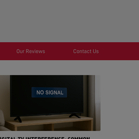
Our Reviews
Contact Us