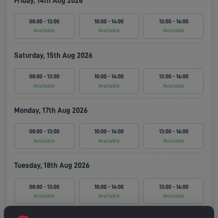
Friday, 14th Aug 2026
08:00 - 13:00
10:00 - 14:00
13:00 - 16:00
Available
Available
Available
Saturday, 15th Aug 2026
08:00 - 13:00
10:00 - 14:00
13:00 - 16:00
Available
Available
Available
Monday, 17th Aug 2026
08:00 - 13:00
10:00 - 14:00
13:00 - 16:00
Available
Available
Available
Tuesday, 18th Aug 2026
08:00 - 13:00
10:00 - 14:00
13:00 - 16:00
Available
Available
Available