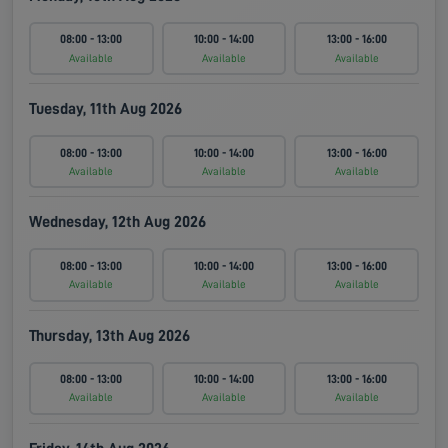
08:00 - 13:00
10:00 - 14:00
13:00 - 16:00
Available
Available
Available
Tuesday, 11th Aug 2026
08:00 - 13:00
10:00 - 14:00
13:00 - 16:00
Available
Available
Available
Wednesday, 12th Aug 2026
08:00 - 13:00
10:00 - 14:00
13:00 - 16:00
Available
Available
Available
Thursday, 13th Aug 2026
08:00 - 13:00
10:00 - 14:00
13:00 - 16:00
Available
Available
Available