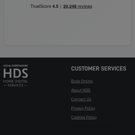
CUSTOMER SERVICES
Book Online
About HDS
Contact Us
Privacy Policy
Cookies Policy
Manage Cookies