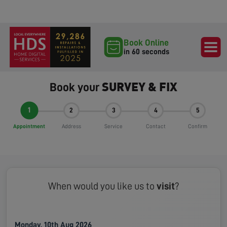
Book Online
in 60 seconds
SURVEY & FIX
Book your
1
2
3
4
5
Appointment
Address
Service
Contact
Confirm
When would you like us to
visit
?
Monday, 10th Aug 2026