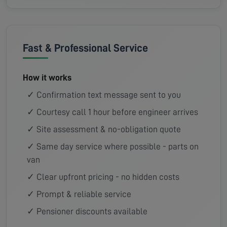
Fast & Professional Service
How it works
✓ Confirmation text message sent to you
✓ Courtesy call 1 hour before engineer arrives
✓ Site assessment & no-obligation quote
✓ Same day service where possible - parts on
van
✓ Clear upfront pricing - no hidden costs
✓ Prompt & reliable service
✓ Pensioner discounts available