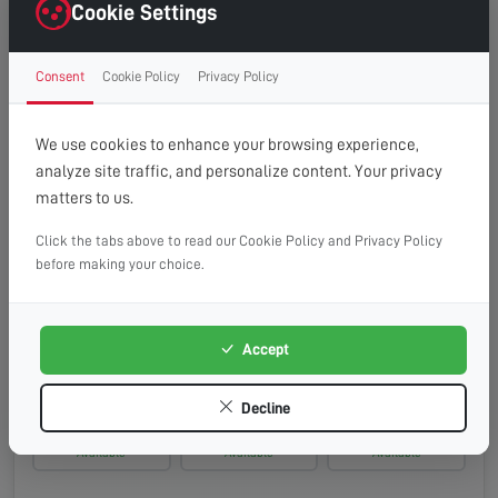
Wednesday, 19th Aug 2026
Cookie Settings
08:00 - 13:00
10:00 - 14:00
13:00 - 16:00
Consent
Cookie Policy
Privacy Policy
Available
Available
Available
Thursday, 20th Aug 2026
We use cookies to enhance your browsing experience,
analyze site traffic, and personalize content. Your privacy
08:00 - 13:00
10:00 - 14:00
13:00 - 16:00
matters to us.
Available
Available
Available
Click the tabs above to read our Cookie Policy and Privacy Policy
Friday, 21st Aug 2026
before making your choice.
08:00 - 13:00
10:00 - 14:00
13:00 - 16:00
Available
Available
Available
Accept
Saturday, 22nd Aug 2026
Decline
08:00 - 13:00
10:00 - 14:00
13:00 - 16:00
Available
Available
Available