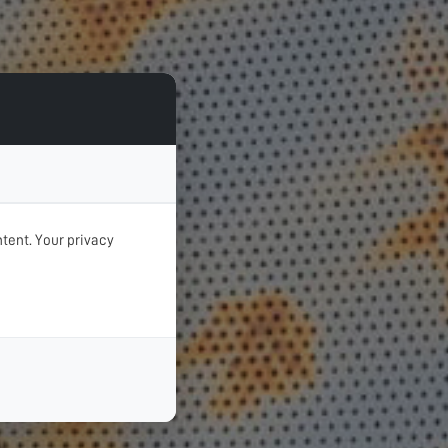
tent. Your privacy