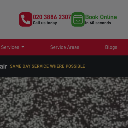
020 3886 2307
Book Online
Call us today
in 60 seconds
 Services
Service Areas
Blogs
air
EXPERT TV AERIAL & SATELLITE SERVICES