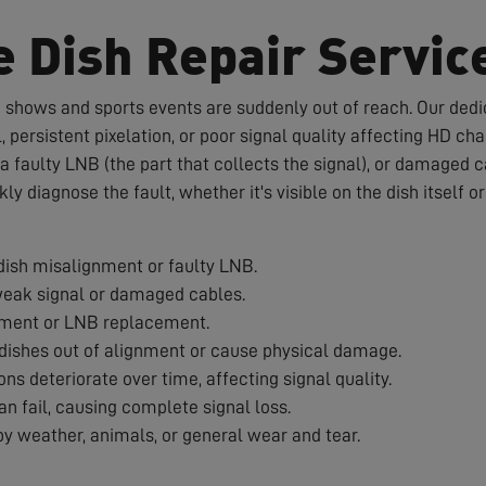
e Dish Repair Servic
te shows and sports events are suddenly out of reach. Our dedic
 persistent pixelation, or poor signal quality affecting HD c
a faulty LNB (the part that collects the signal), or damaged 
ckly diagnose the fault, whether it's visible on the dish itself 
ish misalignment or faulty LNB.
weak signal or damaged cables.
nment or LNB replacement.
ishes out of alignment or cause physical damage.
s deteriorate over time, affecting signal quality.
 fail, causing complete signal loss.
 weather, animals, or general wear and tear.