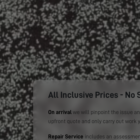
All Inclusive Prices - No 
On arrival
we will pinpoint the issue an
upfront quote and only carry out work 
Repair Service
includes an assessment