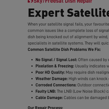
Sky/Freesat Dish Repair
Expert Satellit
When your satellite signal fails, your favouri
common issues like a complete loss of signal,
dish being knocked out of alignment by wind, 
specialists in satellite systems. They will qui
Common Satellite Dish Problems We Fix:
No Signal / Signal Lost:
Often caused by d
Pixelation & Freezing:
Usually indicates 
Poor HD Quality:
May require dish realig
Weather Damage:
High winds can knock d
Corroded Connections:
Outdoor connection
Faulty LNB:
The LNB (Low Noise Block) can
Cable Damage:
Cables can be damaged by
Our Repair Process: