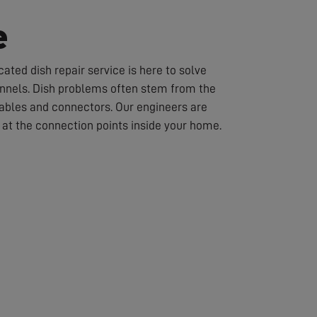
e
ated dish repair service is here to solve
hannels. Dish problems often stem from the
cables and connectors. Our engineers are
or at the connection points inside your home.