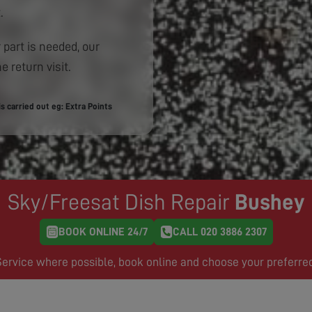
.
 part is needed, our
e return visit.
 carried out eg: Extra Points
Sky/Freesat Dish Repair
Bushey
BOOK ONLINE 24/7
CALL 020 3886 2307
rvice where possible, book online and choose your preferre