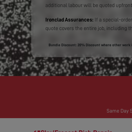
additional labour will be quoted upfront
Ironclad Assurances:
If a special-order
quote covers the entire job, including th
Bundle Discount: 20% Discount where other work is
Same Day Se