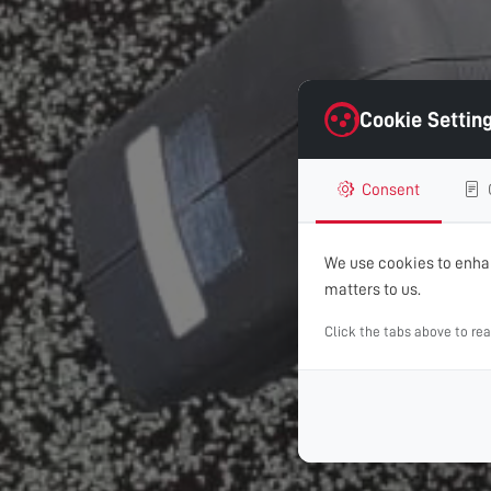
Cookie Settin
Consent
We use cookies to enhan
matters to us.
Click the tabs above to re