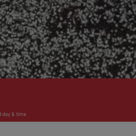
d day & time