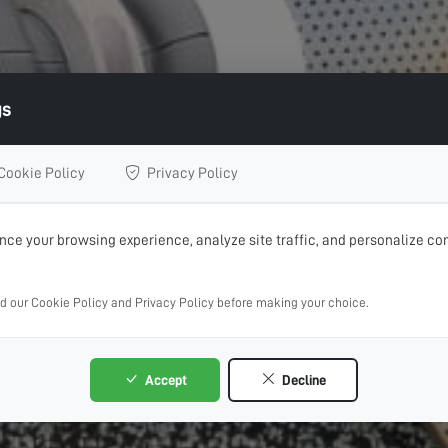
gs
Cookie Policy
Privacy Policy
ce your browsing experience, analyze site traffic, and personalize con
ad our Cookie Policy and Privacy Policy before making your choice.
Accept
Decline