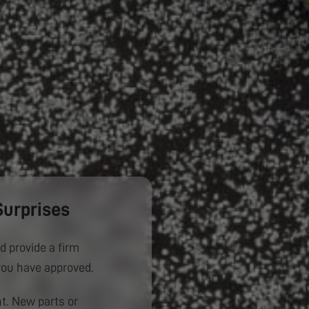
Surprises
d provide a firm
you have approved.
. New parts or