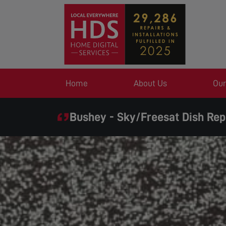
Home
About Us
Our
Bushey - Sky/Freesat Dish Rep