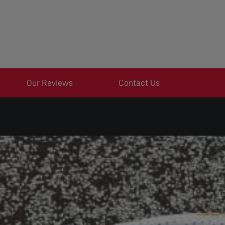
Our Reviews
Contact Us